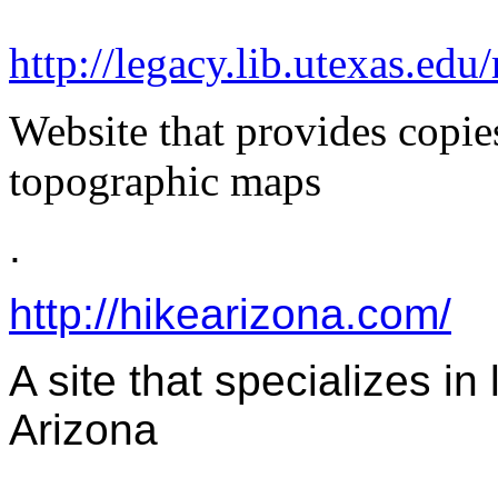
http://legacy.lib.utexas.edu
Website that provides copie
topographic maps
.
http://hikearizona.com/
A site that specializes in 
Arizona