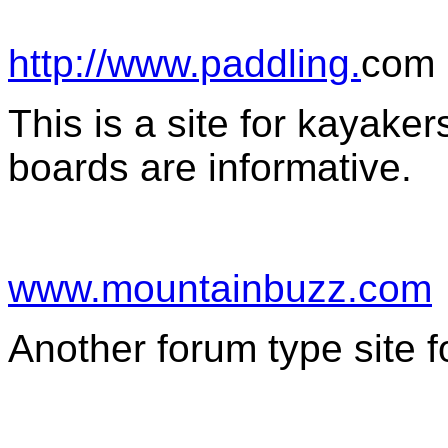
http://www.paddling.
com
This is a site for kayak
boards are informative.
www.mountainbuzz.com
Another forum type site f