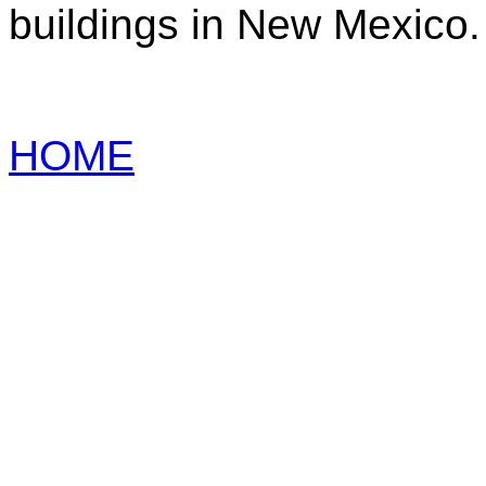
buildings in New Mexico.
HOME