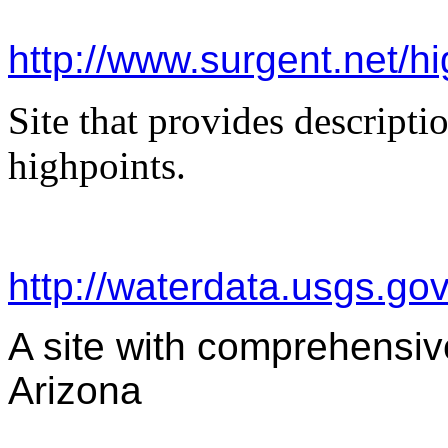
http://www.surgent.net/hi
Site that provides descripti
highpoints.
http://waterdata.usgs.go
A site with comprehensive
Arizona