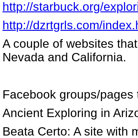
http://starbuck.org/explor
http://dzrtgrls.com/index
A couple of websites that
Nevada and California.
Facebook groups/pages tha
Ancient Exploring in Ariz
Beata Certo: A site with