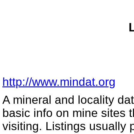
http://www.mindat.org
A mineral and locality dat
basic info on mine sites t
visiting. Listings usually