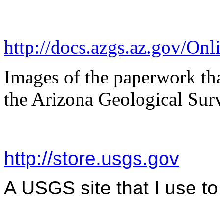
http://docs.azgs.az.gov/On
Images of the paperwork that
the Arizona Geological Sur
http://store.usgs.gov
A USGS site that I use 